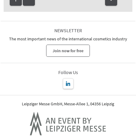
NEWSLETTER
The most important news of the international cosmetics industry
Join now for free
Follow Us
Leipziger Messe GmbH, Messe-Allee 1, 04356 Leipzig