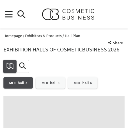
Homepage
Exhibitors & Products
Hall Plan
Share
EXHIBITION HALLS OF COSMETICBUSINESS 2026
MOC hall 2
MOC hall 3
MOC hall 4