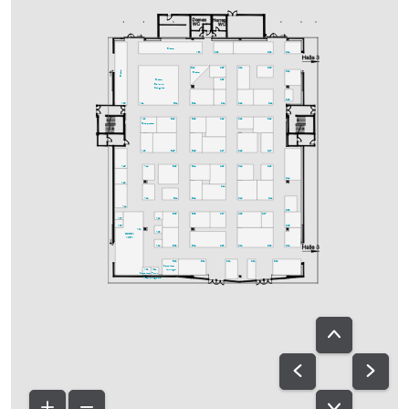
Bistro
A30
C29
D29
D24
C25
C24
D25
B24
Bistro
D22
Bistro
C23
Bistro
Bavaria
Delights
D18
A25
A21
B21
B22
C21
C22
D21
A20
B19
B18
C19
C20
D19
Fachpresse
A18
B15
B16
C17
C18
D17
A15
A14
B13
B14
C13
C12
D13
D14
A13
C11
A12
B11
B12
C10
D11
A11
D08
B05
B08
C07
C08
D07
A07
A10
A05
D06
A01
A08
GREEN
AREA
A04
B03
B04
C03
C04
D03
D04
B02
B01
C01
D01
D02
Speakers-
A02
A02a
lounge
Speakers-
Ton-
Prep.
ausgabe