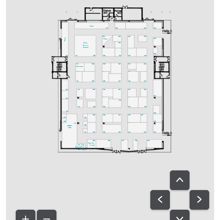
Bistro
A30
C29
D29
D24
C25
C24
D25
B24
Bistro
D22
Bistro
C23
Bistro
Bavaria
Delights
D18
A25
A21
B21
B22
C21
C22
D21
A20
B19
B18
C19
C20
D19
Fachpresse
A18
B15
B16
C17
C18
D17
A15
A14
B13
B14
C13
C12
D13
D14
A13
C11
A12
B11
B12
C10
D11
A11
D08
B05
B08
C07
C08
D07
A07
A10
A05
D06
A01
A08
GREEN
AREA
A04
B03
B04
C03
C04
D03
D04
B02
B01
C01
D01
D02
Speakers-
A02
A02a
lounge
Speakers-
Ton-
Prep.
ausgabe