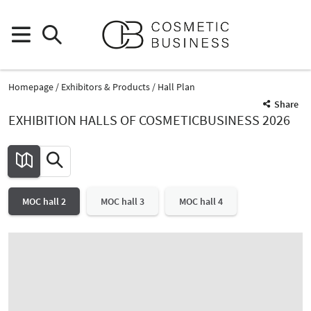
Homepage
Exhibitors & Products
Hall Plan
Share
EXHIBITION HALLS OF COSMETICBUSINESS 2026
MOC hall 2
MOC hall 3
MOC hall 4