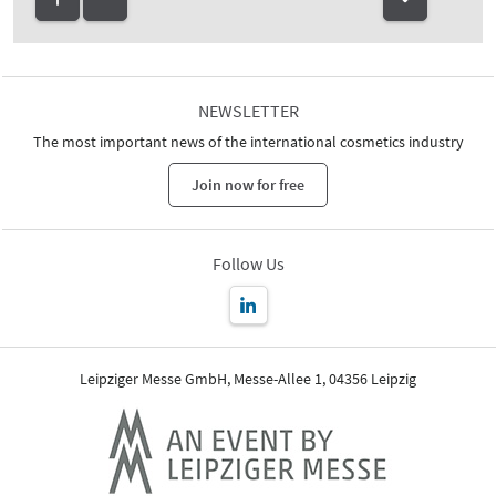
NEWSLETTER
The most important news of the international cosmetics industry
Join now for free
Follow Us
Leipziger Messe GmbH, Messe-Allee 1, 04356 Leipzig