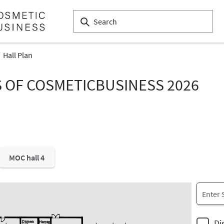
Hall Plan
S OF COSMETICBUSINESS 2026
MOC hall 4
Di