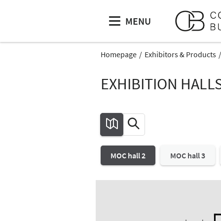
MENU
Homepage
Exhibitors & Products
EXHIBITION HALL
MOC hall 2
MOC hall 3