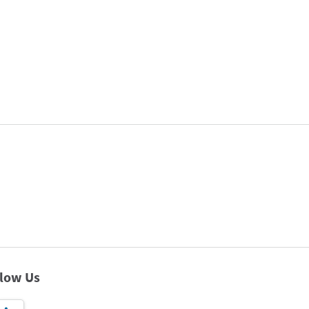
llow Us