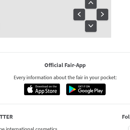
Official Fair-App
Every information about the fair in your pocket:
TTER
Fo
he international cosmetics