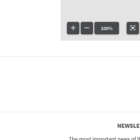
100%
NEWSLE
The most important news of t