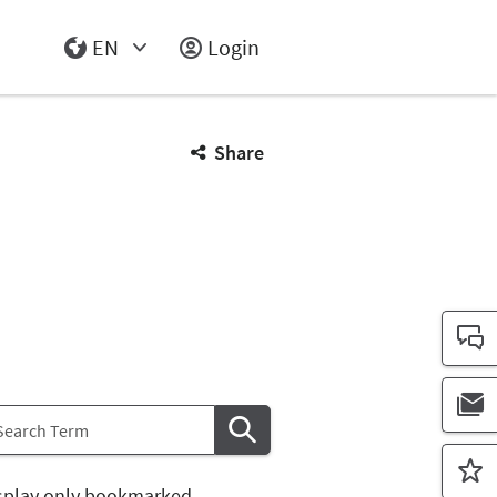
EN
Login
Select Input
Share
splay only bookmarked