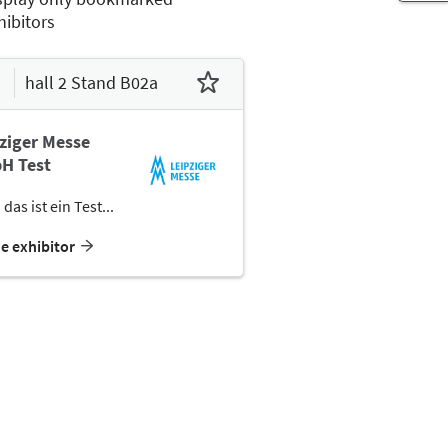
hibitors
hall 2 Stand B02a
ziger Messe
H Test
 das ist ein Test...
he exhibitor