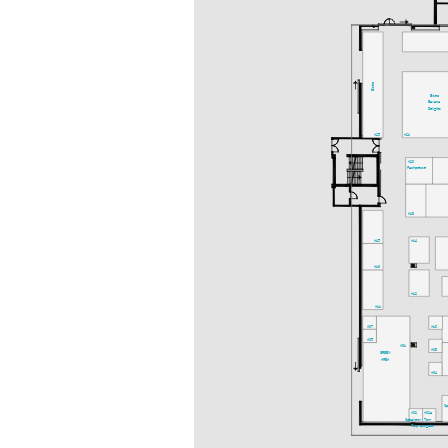
Bistro
Bistro
Bavaria
Delights
A25
A21
A20
Fachpresse
A18
A15
A14
A13
A12
A11
A07
A10
A05
A01
A08
GREEN
AREA
A04
S
A02
A02a
Speakers-
Ton-
Prep.
ausgabe