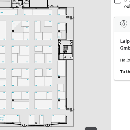
ex
Bistro
A30
C29
D29
D24
C25
C24
D25
B24
D22
Bistro
C23
D18
Leip
B21
B22
C21
C22
D21
Gmb
B19
B18
C19
C20
D19
Hallo
B15
B16
C17
C18
D17
To t
B13
B14
C13
C12
D13
D14
C11
B11
B12
C10
D11
D08
B05
B08
C07
C08
D07
D06
B03
B04
C03
C04
D03
D04
B02
B01
C01
D01
D02
peakers-
lounge