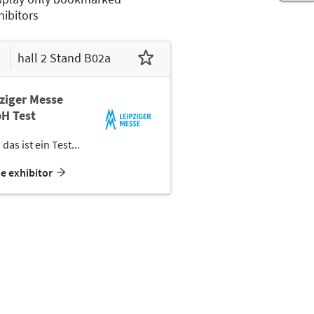
hibitors
hall 2 Stand B02a
ziger Messe
H Test
 das ist ein Test...
he exhibitor