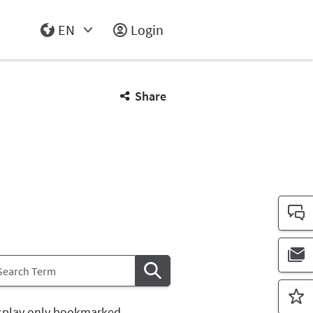
EN
Login
Select Input
Share
splay only bookmarked