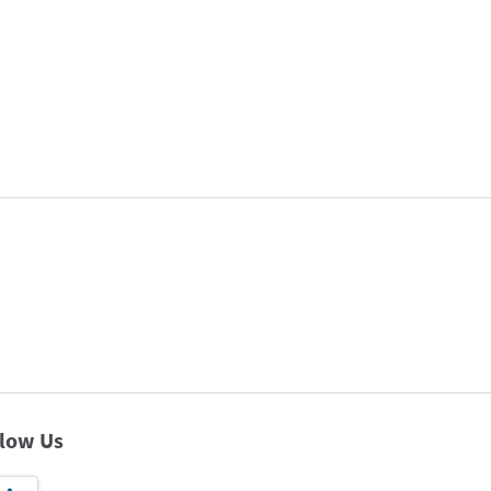
llow Us