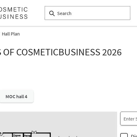
Hall Plan
S OF COSMETICBUSINESS 2026
MOC hall 4
Di