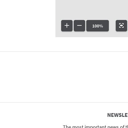
100%
NEWSLE
The most important news of t