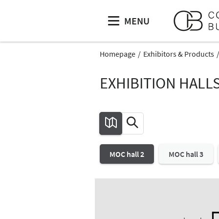
MENU
Homepage
Exhibitors & Products
EXHIBITION HALL
MOC hall 2
MOC hall 3