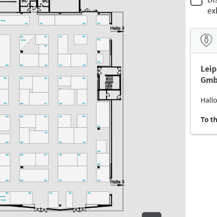
ex
Bistro
A30
C29
D29
D24
C25
C24
D25
B24
D22
Bistro
C23
D18
Leip
B21
B22
C21
C22
D21
Gmb
B19
B18
C19
C20
D19
Hallo
B15
B16
C17
C18
D17
To t
B13
B14
C13
C12
D13
D14
C11
B11
B12
C10
D11
D08
B05
B08
C07
C08
D07
D06
B03
B04
C03
C04
D03
D04
B02
B01
C01
D01
D02
peakers-
lounge