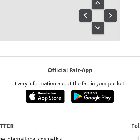
Official Fair-App
Every information about the fair in your pocket:
TTER
Fo
he international cosmetics