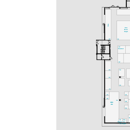
Bistro
Bistro
Bavaria
Delights
A25
A21
A20
Fachpresse
A18
A15
A14
A13
A12
A11
A07
A10
A05
A01
A08
GREEN
AREA
A04
S
A02
A02a
Speakers-
Ton-
Prep.
ausgabe