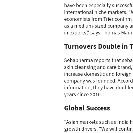
have been especially successfu
international niche markets. "W
economists from Trier confirm 
as a medium-sized company an
in exports," says Thomas Maur
Turnovers Double in T
Sebapharma reports that sebam
skin cleansing and care brand
increase domestic and foreign 
company was founded. Accord
information, they have doubled
years since 2010.
Global Success
"Asian markets such as India 
growth drivers. "We will contin