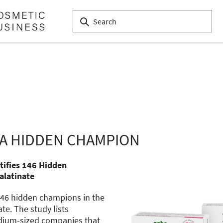
A HIDDEN CHAMPION
ntifies 146 Hidden
alatinate
d 146 hidden champions in the
e. The study lists
dium-sized companies that