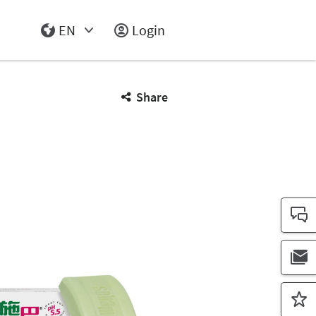
EN
Login
Select Input
Share