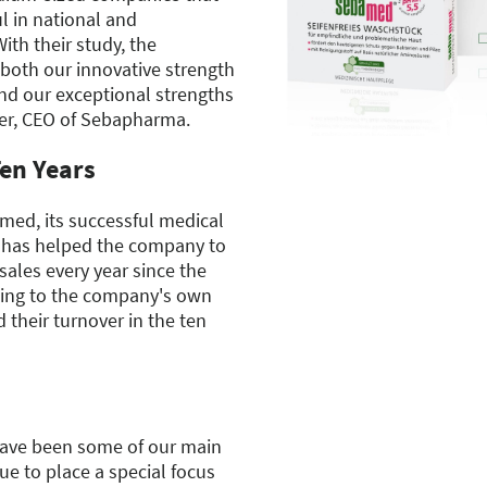
l in national and
ith their study, the
both our innovative strength
d our exceptional strengths
er, CEO of Sebapharma.
en Years
ed, its successful medical
, has helped the company to
sales every year since the
ing to the company's own
 their turnover in the ten
have been some of our main
ue to place a special focus