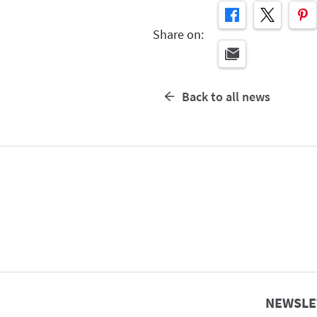
Share on:
Back to all news
NEWSLE