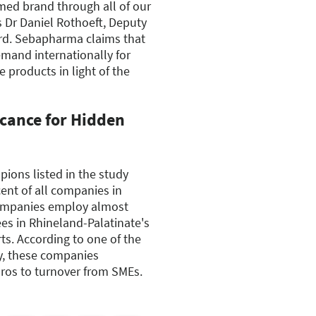
med brand through all of our
ys Dr Daniel Rothoeft, Deputy
rd. Sebapharma claims that
emand internationally for
 products in light of the
icance for Hidden
ions listed in the study
cent of all companies in
companies employ almost
es in Rhineland-Palatinate's
s. According to one of the
dy, these companies
uros to turnover from SMEs.