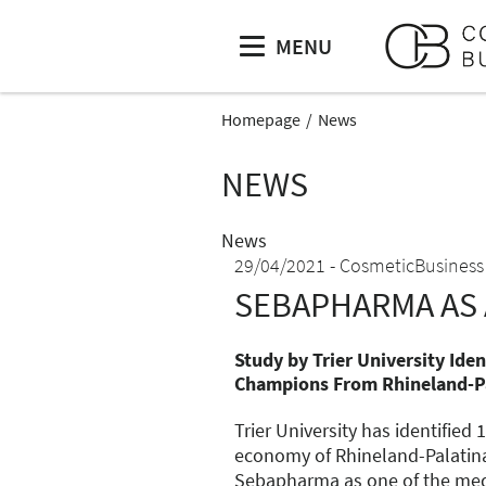
MENU
Homepage
News
NEWS
News
29/04/2021
CosmeticBusiness
SEBAPHARMA AS 
Study by Trier University Ide
Champions From Rhineland-P
Trier University has identifie
economy of Rhineland-Palatinat
Sebapharma as one of the me