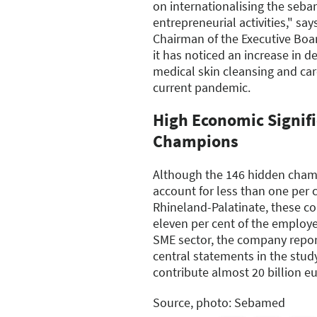
on internationalising the seba
entrepreneurial activities," sa
Chairman of the Executive Boa
it has noticed an increase in d
medical skin cleansing and care
current pandemic.
High Economic Signif
Champions
Although the 146 hidden champ
account for less than one per 
Rhineland-Palatinate, these 
eleven per cent of the employe
SME sector, the company report
central statements in the stu
contribute almost 20 billion e
Source, photo: Sebamed