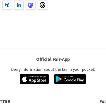
Official Fair-App
Every information about the fair in your pocket:
TTER
Fo