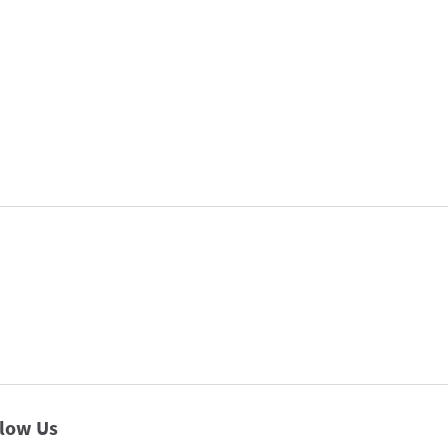
llow Us