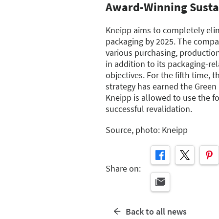
Award-Winning Sustai
Kneipp aims to completely elim
packaging by 2025. The compa
various purchasing, production
in addition to its packaging-rel
objectives. For the fifth time, 
strategy has earned the Green 
Kneipp is allowed to use the fo
successful revalidation.
Source, photo: Kneipp
Share on:
Back to all news