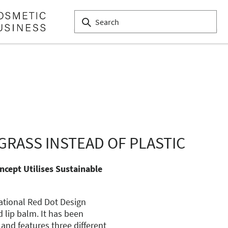
GRASS INSTEAD OF PLASTIC
ncept Utilises Sustainable
ational Red Dot Design
d lip balm. It has been
 and features three different