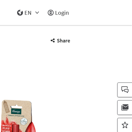
EN
Login
Select Input
Share