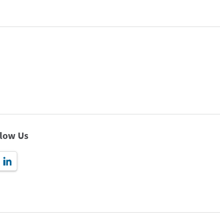
llow Us