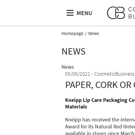
MENU
Homepage
News
NEWS
News
05/05/2021
CosmeticBusiness
PAPER, CORK OR 
Kneipp Lip Care Packaging Co
Materials
Kneipp has received the intern
Award for its Natural Red tinte
available in stores since March