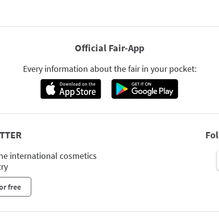
Official Fair-App
Every information about the fair in your pocket:
TTER
Fo
he international cosmetics
try
or free