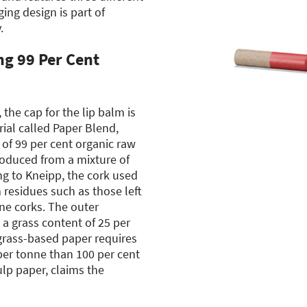
ng design is part of
.
ng 99 Per Cent
the cap for the lip balm is
ial called Paper Blend,
 of 99 per cent organic raw
roduced from a mixture of
g to Kneipp, the cork used
 residues such as those left
ne corks. The outer
 a grass content of 25 per
grass-based paper requires
 per tonne than 100 per cent
p paper, claims the