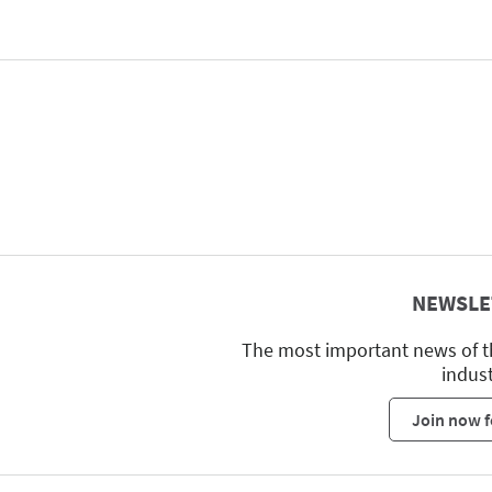
NEWSLE
The most important news of t
indus
Join now f