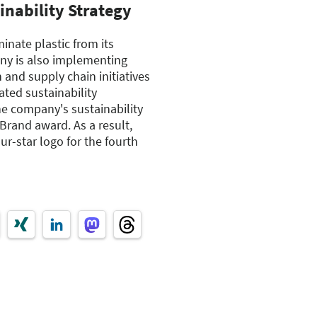
nability Strategy
inate plastic from its
ny is also implementing
 and supply chain initiatives
ated sustainability
the company's sustainability
Brand award. As a result,
ur-star logo for the fourth