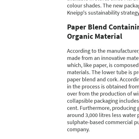
colour shades. The new packagi
Kneipp's sustainability strategy
Paper Blend Containi
Organic Material
According to the manufacturer, 
made from an innovative mater
which, like paper, is composed
materials. The lower tube is p
paper blend and cork. Accordin
in the process is obtained from
over from the production of wi
collapsible packaging includes
cent. Furthermore, producing 
around 3,000 litres less water
sulphate-based commercial pul
company.