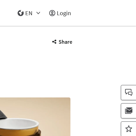
EN
Login
Select Input
Share