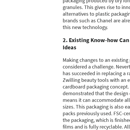
packaging produced by dry for
granules. This gives rise to in
alternatives to plastic packagi
brands such as Chanel are alre
this new technology.
2. Existing Know-how Can 
Ideas
Making changes to an existing 
considered a challenge. Never
has succeeded in replacing a ra
Zwilling beauty tools with an 
cardboard packaging concept.
demonstrated that the design 
means it can accommodate all 
sizes. This packaging is also ea
packs previously used. FSC-cer
the packaging, which is finishe
films and is fully recyclable. Al