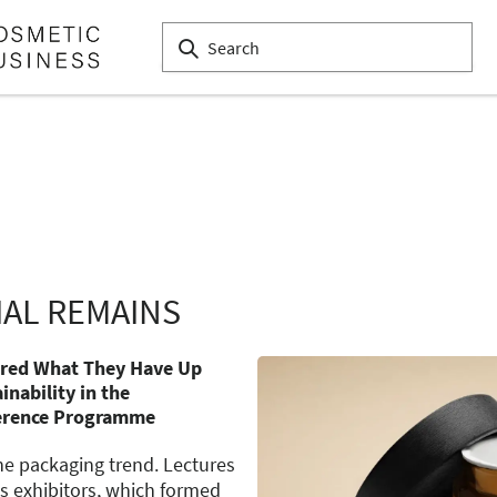
IAL REMAINS
ared What They Have Up
inability in the
erence Programme
ne packaging trend. Lectures
s exhibitors, which formed