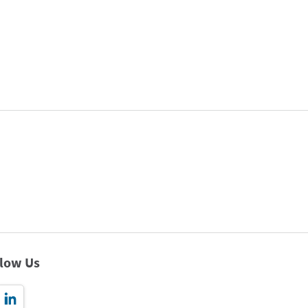
llow Us