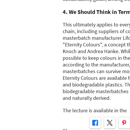
4. We Should Think in Ter
This ultimately applies to eve
chain, including suppliers of c
masterbatch manufacturer Lif
"Eternity Colours", a concept 
Knoch and Andrea Hanke. While
possible to keep colours in the
according to the manufacturer,
masterbatches can survive mor
Eternity Colours are available 
and biodegradable plastics. Th
biodegradable masterbatches 
and naturally derived.
The lecture is available in the