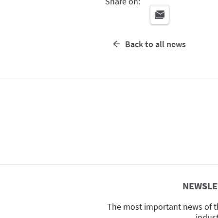
Share on:
Back to all news
NEWSLE
The most important news of t
indus