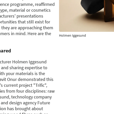
erence programme, reaffirmed
type, material or cosmetics
cturers' presentations
unities that still exist for
w they are approaching them
mers in mind. Here are the
Holmen Iggesund
hared
cturer Holmen Iggesund
 and sharing expertise to
th your materials is the
Cavit Onur demonstrated this
 current project "Trific",
s from four disciplines: raw
esund, technology company
 and design agency Future
tion has brought about