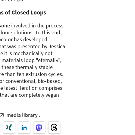
ms of Closed Loops
ryone involved in the process
olour solutions. To this end,
ocolor has developed
that was presented by Jessica
 it is mechanically not
 materials loop "eternally",
 these thermally stable
e than ten extrusion cycles.
for conventional, bio-based,
e latest iteration comprises
that are completely vegan
.
media library