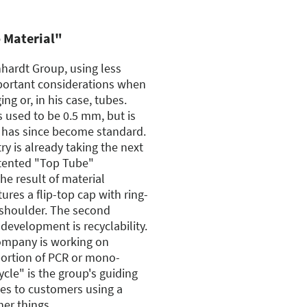
o Material"
hardt Group, using less
mportant considerations when
g or, in his case, tubes.
s used to be 0.5 mm, but is
 has since become standard.
y is already taking the next
tented "Top Tube"
he result of material
ures a flip-top cap with ring-
shoulder. The second
development is recyclability.
ompany is working on
portion of PCR or mono-
ycle" is the group's guiding
tes to customers using a
her things.