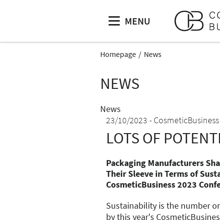
MENU
Homepage
News
NEWS
News
23/10/2023
CosmeticBusiness
LOTS OF POTENT
Packaging Manufacturers Sh
Their Sleeve in Terms of Susta
CosmeticBusiness 2023 Conf
Sustainability is the number o
by this year's CosmeticBusines