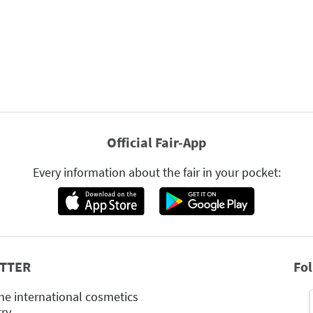
Official Fair-App
Every information about the fair in your pocket:
TTER
Fo
he international cosmetics
try