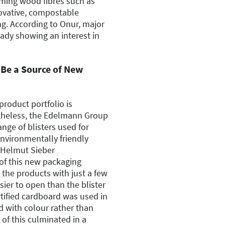
ming wood fibres such as
novative, compostable
ng. According to Onur, major
ady showing an interest in
Be a Source of New
product portfolio is
theless, the Edelmann Group
nge of blisters used for
environmentally friendly
 Helmut Sieber
of this new packaging
the products with just a few
sier to open than the blister
tified cardboard was used in
d with colour rather than
l of this culminated in a