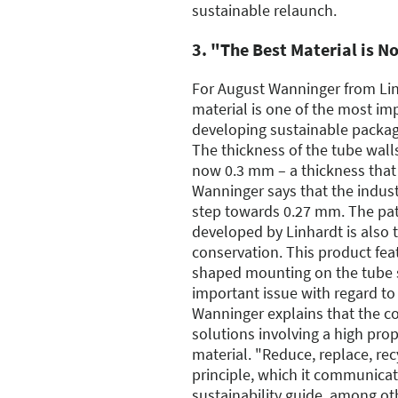
sustainable relaunch.
3. "The Best Material is N
For August Wanninger from Lin
material is one of the most i
developing sustainable packagin
The thickness of the tube wall
now 0.3 mm – a thickness that
Wanninger says that the industr
step towards 0.27 mm. The pa
developed by Linhardt is also t
conservation. This product feat
shaped mounting on the tube 
important issue with regard to 
Wanninger explains that the c
solutions involving a high pro
material. "Reduce, replace, rec
principle, which it communica
sustainability guide, among ot