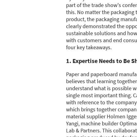
part of the trade show's conf
this. No matter the packaging 
product, the packaging manufa
clearly demonstrated the opport
sustainable solutions and ho
with customers and end consu
four key takeaways.
1. Expertise Needs to Be S
Paper and paperboard manufa
believes that learning together
understand what is possible wi
single most important thing. 
with reference to the company's
which brings together companie
material supplier Holmen Igg
Yangi, machine builder Optima
Lab & Partners. This collabora