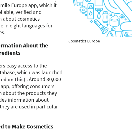
mile Europe app, which it
liable, verified and
on about cosmetics
le in eight languages for
es.
Cosmetics Europe
ormation About the
redients
ers easy access to the
atabase, which was launched
. Around 30,000
ted on this)
e app, offering consumers
n about the products they
ludes information about
they are used in particular
ed to Make Cosmetics