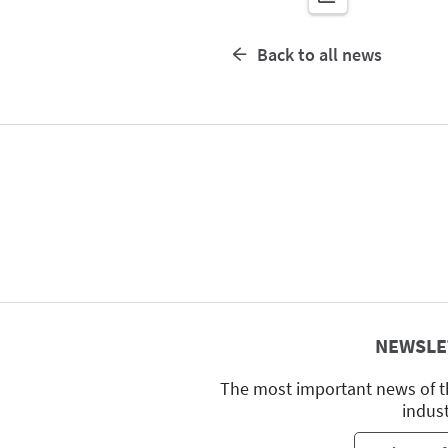
Back to all news
NEWSLE
The most important news of t
indus