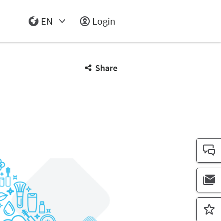
EN
Login
Select Input
Share