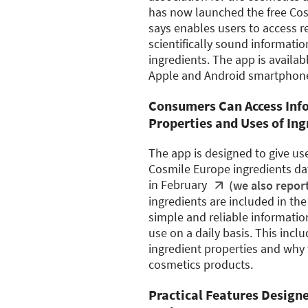
has now launched the free Cos
says enables users to access re
scientifically sound informati
ingredients. The app is availab
Apple and Android smartphon
Consumers Can Access Inf
Properties and Uses of Ing
The app is designed to give us
Cosmile Europe ingredients d
in February
(we also repor
ingredients are included in th
simple and reliable informatio
use on a daily basis. This inc
ingredient properties and why 
cosmetics products.
Practical Features Design