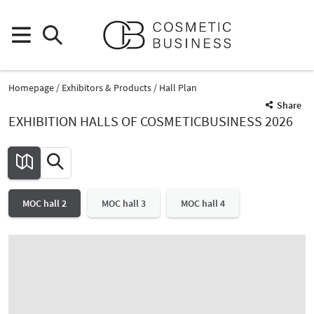
Homepage
Exhibitors & Products
Hall Plan
Share
EXHIBITION HALLS OF COSMETICBUSINESS 2026
MOC hall 2
MOC hall 3
MOC hall 4