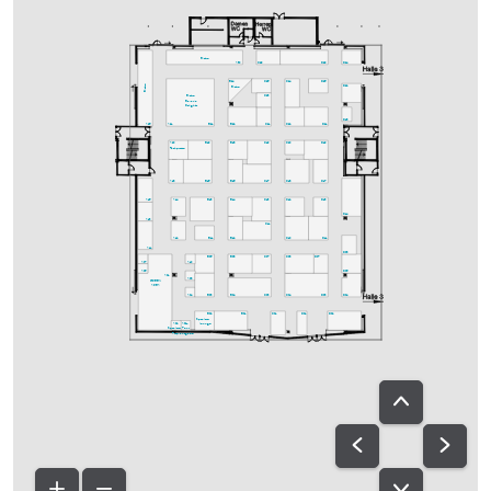
Bistro
A30
C29
D29
D24
C25
C24
D25
B24
Bistro
D22
Bistro
C23
Bistro
Bavaria
Delights
D18
A25
A21
B21
B22
C21
C22
D21
A20
B19
B18
C19
C20
D19
Fachpresse
A18
B15
B16
C17
C18
D17
A15
A14
B13
B14
C13
C12
D13
D14
A13
C11
A12
B11
B12
C10
D11
A11
D08
B05
B08
C07
C08
D07
A07
A10
A05
D06
A01
A08
GREEN
AREA
A04
B03
B04
C03
C04
D03
D04
B02
B01
C01
D01
D02
Speakers-
A02
A02a
lounge
Speakers-
Ton-
Prep.
ausgabe