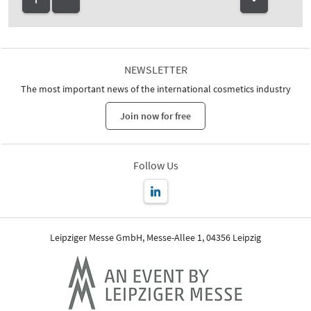
NEWSLETTER
The most important news of the international cosmetics industry
Join now for free
Follow Us
Leipziger Messe GmbH, Messe-Allee 1, 04356 Leipzig