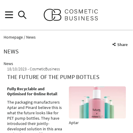
Homepage
News
Share
NEWS
News
18/10/2023
CosmeticBusiness
THE FUTURE OF THE PUMP BOTTLES
Fully Recyclable and
Optimised for Online Retail
The packaging manufacturers
Aptar and Pinard believe this is
what the future looks like for
PET pump bottles. They have
Aptar
introduced their jointly-
developed solution in this area