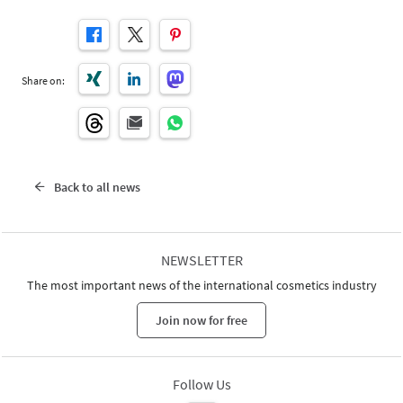
Share on:
Back to all news
NEWSLETTER
The most important news of the international cosmetics industry
Join now for free
Follow Us