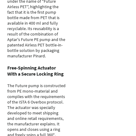
under the name of "Future
Airless PET", highlighting the
fact that it is the first pump
bottle made from PET that is
available in 400 ml and fully
recyclable. Its reusability is a
result of the combination of
Aptar's Future PE pump and the
patented Airless PET bottle-in-
bottle solution by packaging
manufacturer Pinard.
Free-Spinning Actuator
With a Secure Locking Ring
The Future pump is constructed
from PE mono-material and
complies with the requirements
of the ISTA 6 Overbox protocol.
The actuator was specially
developed to meet shipping
and online retail requirements,
the manufacturer explains. It
opens and closes using a ring
and freely spins a full 360°.