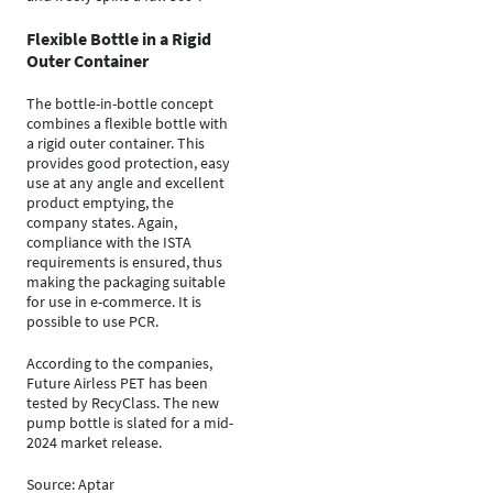
Flexible Bottle in a Rigid
Outer Container
The bottle-in-bottle concept
combines a flexible bottle with
a rigid outer container. This
provides good protection, easy
use at any angle and excellent
product emptying, the
company states. Again,
compliance with the ISTA
requirements is ensured, thus
making the packaging suitable
for use in e-commerce. It is
possible to use PCR.
According to the companies,
Future Airless PET has been
tested by RecyClass. The new
pump bottle is slated for a mid-
2024 market release.
Source: Aptar