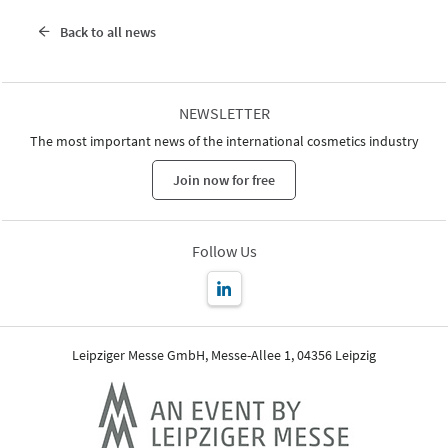
Back to all news
NEWSLETTER
The most important news of the international cosmetics industry
Join now for free
Follow Us
Leipziger Messe GmbH, Messe-Allee 1, 04356 Leipzig