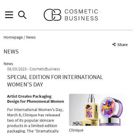
Homepage
News
Share
NEWS
News
06/03/2023
CosmeticBusiness
SPECIAL EDITION FOR INTERNATIONAL
WOMEN'S DAY
Artist Creates Packaging
Design for Phenomenal Women
For International Women's Day,
March 8, Clinique has released
two of its popular skincare
products in a limited-edition
Clinique
packaging. The “Dramatically