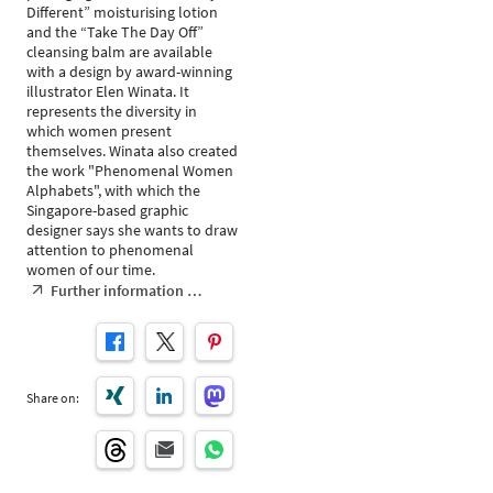
Different” moisturising lotion
and the “Take The Day Off”
cleansing balm are available
with a design by award-winning
illustrator Elen Winata. It
represents the diversity in
which women present
themselves. Winata also created
the work "Phenomenal Women
Alphabets", with which the
Singapore-based graphic
designer says she wants to draw
attention to phenomenal
women of our time.
Further information …
Share on: