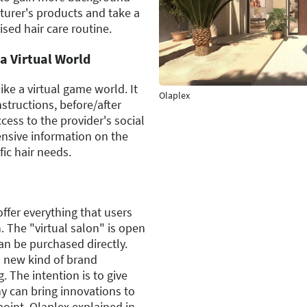
urer's products and take a
ised hair care routine.
a Virtual World
ke a virtual game world. It
Olaplex
nstructions, before/after
ccess to the provider's social
ensive information on the
ic hair needs.
ffer everything that users
. The "virtual salon" is open
an be purchased directly.
s new kind of brand
. The intention is to give
y can bring innovations to
point, Olaplex explained in