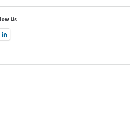
llow Us