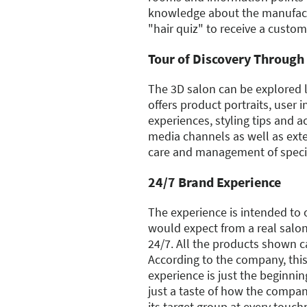
knowledge about the manufact
"hair quiz" to receive a custom
Tour of Discovery Through 
The 3D salon can be explored li
offers product portraits, user i
experiences, styling tips and a
media channels as well as ext
care and management of specif
24/7 Brand Experience
The experience is intended to o
would expect from a real salon
24/7. All the products shown c
According to the company, thi
experience is just the beginning
just a taste of how the compan
its target group at every touch