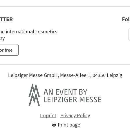
TTER
Fo
he international cosmetics
try
or free
Leipziger Messe GmbH, Messe-Allee 1, 04356 Leipzig
Imprint
Privacy Policy
Print page