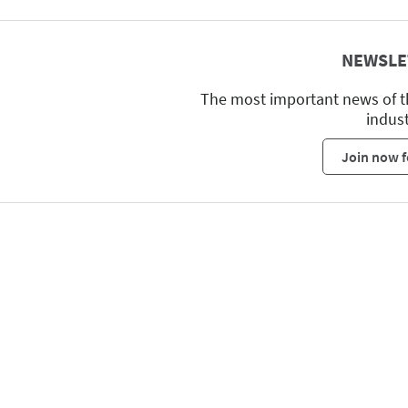
NEWSLE
The most important news of t
indus
Join now f