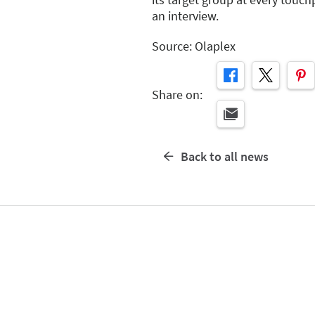
an interview.
Source: Olaplex
Share on:
Back to all news