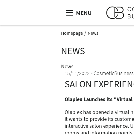
MENU
Homepage
News
NEWS
News
15/11/2022
CosmeticBusiness
SALON EXPERIEN
Olaplex Launches its "Virtual
Olaplex has opened a virtual 
it wants to provide its custom
interactive salon experience. U
rooms and information points