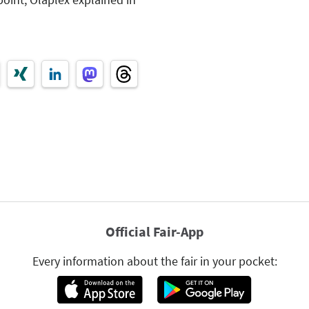
Official Fair-App
Every information about the fair in your pocket: