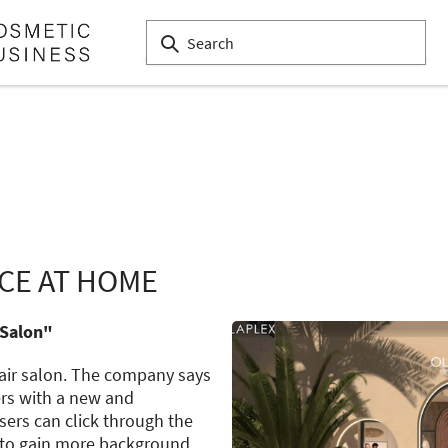
CE AT HOME
 Salon"
hair salon. The company says
ers with a new and
sers can click through the
 to gain more background