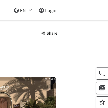
EN
Login
Select Input
Share