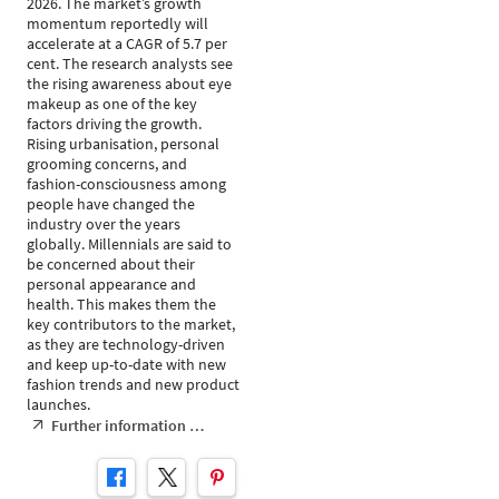
2026. The market’s growth
momentum reportedly will
accelerate at a CAGR of 5.7 per
cent. The research analysts see
the rising awareness about eye
makeup as one of the key
factors driving the growth.
Rising urbanisation, personal
grooming concerns, and
fashion-consciousness among
people have changed the
industry over the years
globally. Millennials are said to
be concerned about their
personal appearance and
health. This makes them the
key contributors to the market,
as they are technology-driven
and keep up-to-date with new
fashion trends and new product
launches.
Further information …