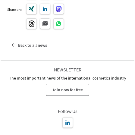
Share on:
Back to all news
NEWSLETTER
The most important news of the international cosmetics industry
Join now for free
Follow Us