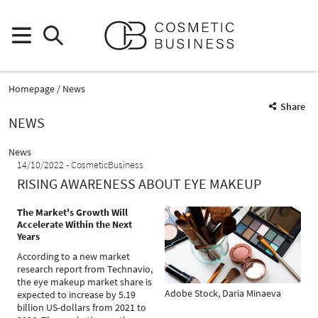
Homepage
News
Share
NEWS
News
14/10/2022
CosmeticBusiness
RISING AWARENESS ABOUT EYE MAKEUP
The Market's Growth Will
Accelerate Within the Next
Years
According to a new market
research report from Technavio,
the eye makeup market share is
Adobe Stock, Daria Minaeva
expected to increase by 5.19
billion US-dollars from 2021 to