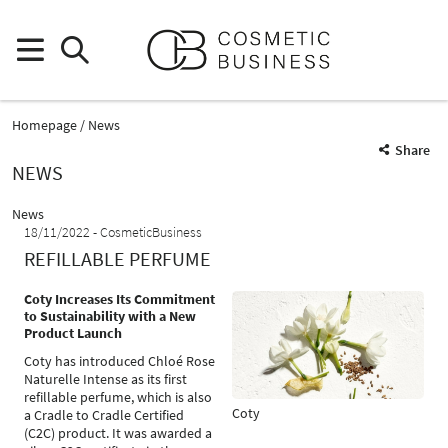
Homepage
News
Share
NEWS
News
18/11/2022
CosmeticBusiness
REFILLABLE PERFUME
Coty Increases Its Commitment
to Sustainability with a New
Product Launch
Coty has introduced Chloé Rose
Naturelle Intense as its first
refillable perfume, which is also
Coty
a Cradle to Cradle Certified
(C2C) product. It was awarded a