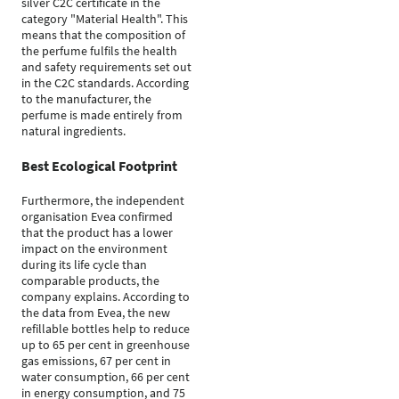
silver C2C certificate in the
category "Material Health". This
means that the composition of
the perfume fulfils the health
and safety requirements set out
in the C2C standards. According
to the manufacturer, the
perfume is made entirely from
natural ingredients.
Best Ecological Footprint
Furthermore, the independent
organisation Evea confirmed
that the product has a lower
impact on the environment
during its life cycle than
comparable products, the
company explains. According to
the data from Evea, the new
refillable bottles help to reduce
up to 65 per cent in greenhouse
gas emissions, 67 per cent in
water consumption, 66 per cent
in energy consumption, and 75