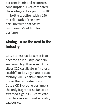
per cent in mineral resources
consumption. Evea compared
the ecological footprint of a 100
ml bottle together with a 150
ml refill pack of the new
perfume with that of five
traditional 50 ml bottles of
perfume.
Aiming To Be the Best in the
Industry
Coty states that its target is to
become an industry leader in
sustainability. It received its first
silver C2C certificate in "Material
Health'' for its vegan and ocean-
friendly Sun Sensitive sunscreen
under the Lancaster brand.
Coty's CK Everyone perfume is
the only fragrance so far to be
awarded a gold C2C certificate
in all five relevant sustainability
categories.