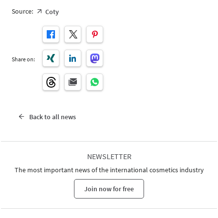
Source:
Coty
Share on:
Back to all news
NEWSLETTER
The most important news of the international cosmetics industry
Join now for free