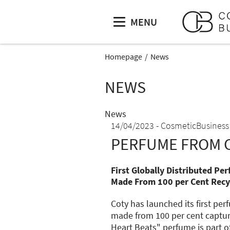
MENU
Homepage
News
NEWS
News
14/04/2023
CosmeticBusiness
PERFUME FROM 
First Globally Distributed Pe
Made From 100 per Cent Recy
Coty has launched its first pe
made from 100 per cent captu
Heart Beats" perfume is part o