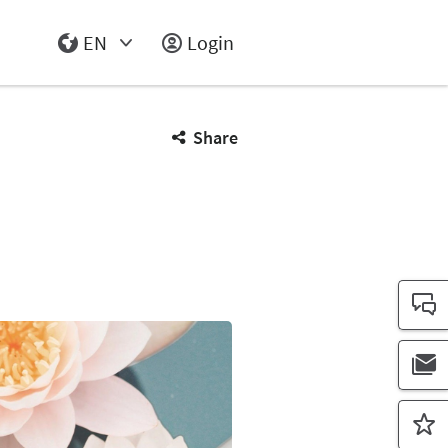
EN
Login
Select Input
Share