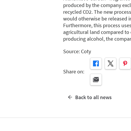
produced by the company exclu
recycled CO2. The new process
would otherwise be released i
Furthermore, this process uses
agricultural land compared to
producing alcohol, the compan
Source: Coty
Share on:
Back to all news