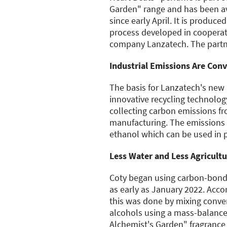
Garden" range and has been av
since early April. It is produce
process developed in cooperat
company Lanzatech. The partn
Industrial Emissions Are Conv
The basis for Lanzatech's new
innovative recycling technolog
collecting carbon emissions fr
manufacturing. The emissions 
ethanol which can be used in 
Less Water and Less Agricult
Coty began using carbon-bonde
as early as January 2022. Acco
this was done by mixing conv
alcohols using a mass-balanc
Alchemist's Garden" fragrance i