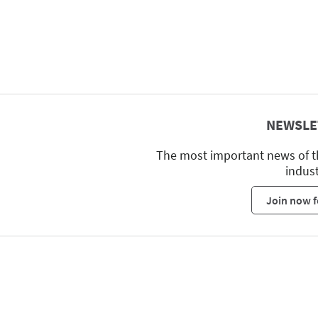
NEWSLE
The most important news of t
indus
Join now f