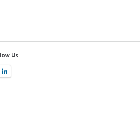
llow Us