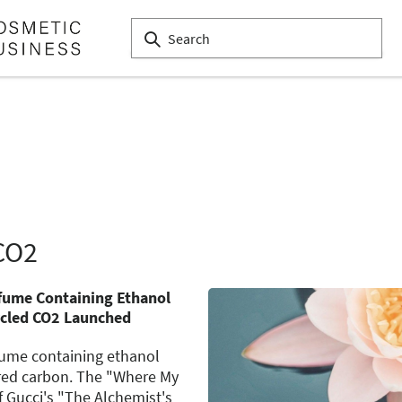
CO2
rfume Containing Ethanol
cled CO2 Launched
rfume containing ethanol
red carbon. The "Where My
f Gucci's "The Alchemist's