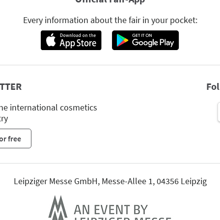
Every information about the fair in your pocket:
TTER
Fo
he international cosmetics
try
or free
Leipziger Messe GmbH, Messe-Allee 1, 04356 Leipzig