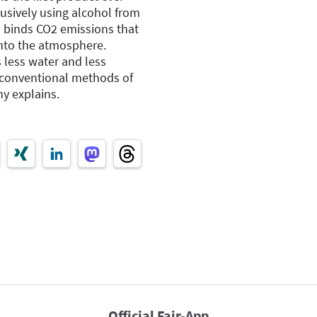
sively using alcohol from
 binds CO2 emissions that
nto the atmosphere.
 less water and less
 conventional methods of
y explains.
Official Fair-App