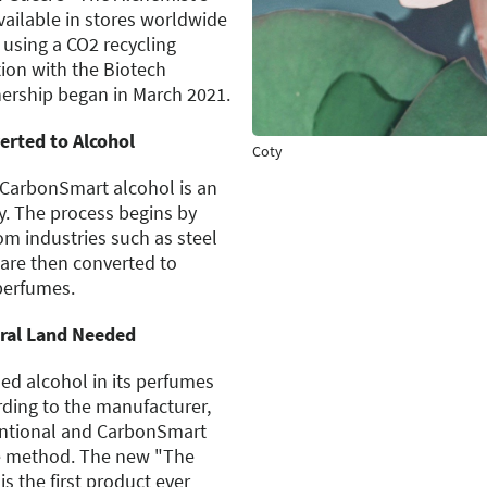
ailable in stores worldwide
d using a CO2 recycling
ion with the Biotech
ership began in March 2021.
erted to Alcohol
Coty
 CarbonSmart alcohol is an
y. The process begins by
om industries such as steel
are then converted to
perfumes.
ural Land Needed
d alcohol in its perfumes
rding to the manufacturer,
entional and CarbonSmart
e method. The new "The
s the first product ever