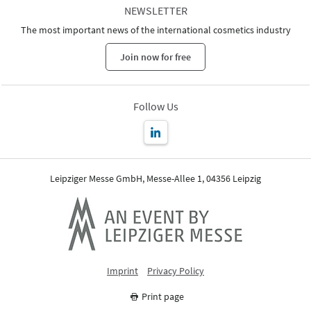
NEWSLETTER
The most important news of the international cosmetics industry
Join now for free
Follow Us
Leipziger Messe GmbH, Messe-Allee 1, 04356 Leipzig
Imprint
Privacy Policy
Print page