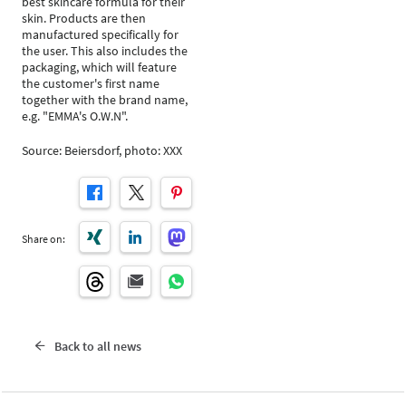
best skincare formula for their
skin. Products are then
manufactured specifically for
the user. This also includes the
packaging, which will feature
the customer's first name
together with the brand name,
e.g. "EMMA's O.W.N".
Source: Beiersdorf, photo: XXX
Share on:
Back to all news