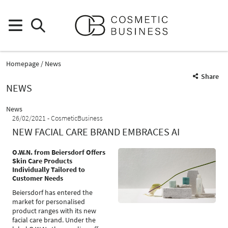
Homepage
News
Share
NEWS
News
26/02/2021
CosmeticBusiness
NEW FACIAL CARE BRAND EMBRACES AI
O.W.N. from Beiersdorf Offers
Skin Care Products
Individually Tailored to
Customer Needs
Beiersdorf has entered the
market for personalised
product ranges with its new
facial care brand. Under the