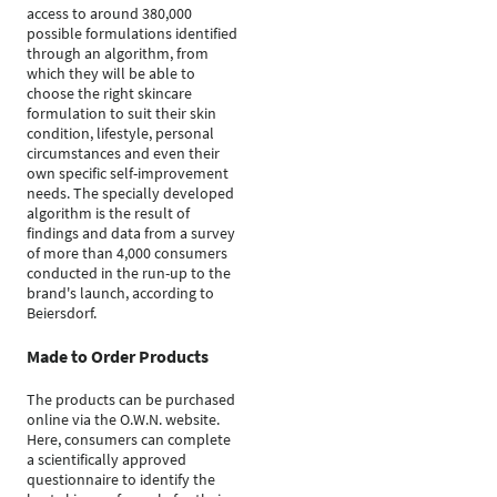
access to around 380,000
possible formulations identified
through an algorithm, from
which they will be able to
choose the right skincare
formulation to suit their skin
condition, lifestyle, personal
circumstances and even their
own specific self-improvement
needs. The specially developed
algorithm is the result of
findings and data from a survey
of more than 4,000 consumers
conducted in the run-up to the
brand's launch, according to
Beiersdorf.
Made to Order Products
The products can be purchased
online via the O.W.N. website.
Here, consumers can complete
a scientifically approved
questionnaire to identify the