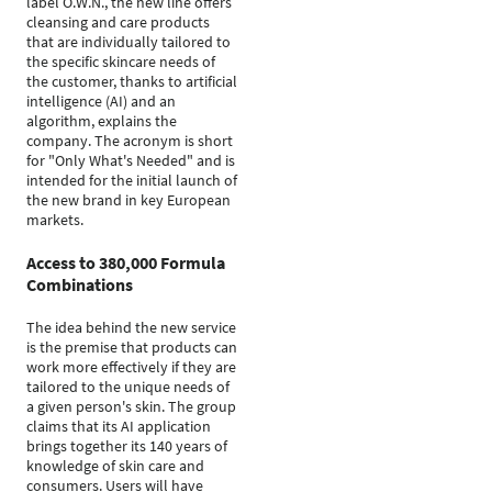
label O.W.N., the new line offers
cleansing and care products
that are individually tailored to
the specific skincare needs of
the customer, thanks to artificial
intelligence (AI) and an
algorithm, explains the
company. The acronym is short
for "Only What's Needed" and is
intended for the initial launch of
the new brand in key European
markets.
Access to 380,000 Formula
Combinations
The idea behind the new service
is the premise that products can
work more effectively if they are
tailored to the unique needs of
a given person's skin. The group
claims that its AI application
brings together its 140 years of
knowledge of skin care and
consumers. Users will have