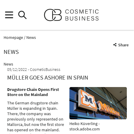
Homepage
News
Share
NEWS
News
05/12/2022
CosmeticBusiness
MÜLLER GOES ASHORE IN SPAIN
Drugstore Chain Opens First
Store on the Mainland
The German drugstore chain
Müller is expanding in Spain.
There, the company was
previously only represented on
Heiko Küverling -
Mallorca, but now the first store
stock.adobe.com
has opened on the mainland.