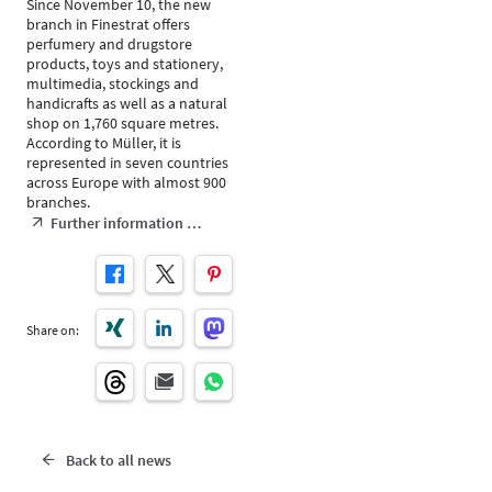
Since November 10, the new
branch in Finestrat offers
perfumery and drugstore
products, toys and stationery,
multimedia, stockings and
handicrafts as well as a natural
shop on 1,760 square metres.
According to Müller, it is
represented in seven countries
across Europe with almost 900
branches.
Further information …
Share on:
Back to all news