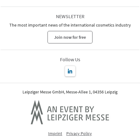
NEWSLETTER
The most important news of the international cosmetics industry
Join now for free
Follow Us
Leipziger Messe GmbH, Messe-Allee 1, 04356 Leipzig
Imprint
Privacy Policy