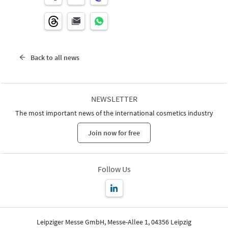
Back to all news
NEWSLETTER
The most important news of the international cosmetics industry
Join now for free
Follow Us
Leipziger Messe GmbH, Messe-Allee 1, 04356 Leipzig