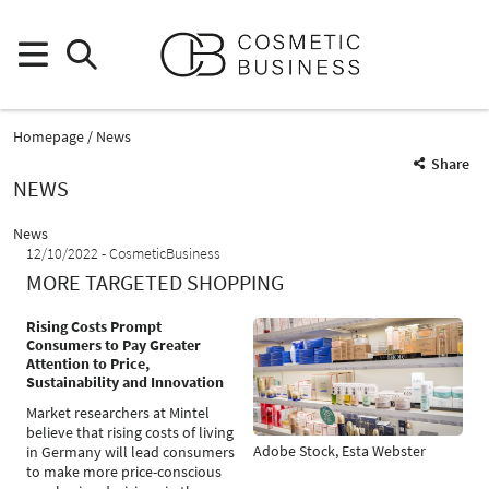
Homepage
News
Share
NEWS
News
12/10/2022
CosmeticBusiness
MORE TARGETED SHOPPING
Rising Costs Prompt
Consumers to Pay Greater
Attention to Price,
Sustainability and Innovation
Market researchers at Mintel
believe that rising costs of living
Adobe Stock, Esta Webster
in Germany will lead consumers
to make more price-conscious