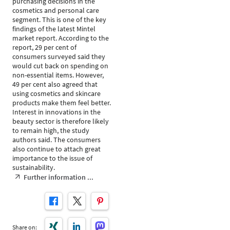
purchasing decisions in the
cosmetics and personal care
segment. This is one of the key
findings of the latest Mintel
market report. According to the
report, 29 per cent of
consumers surveyed said they
would cut back on spending on
non-essential items. However,
49 per cent also agreed that
using cosmetics and skincare
products make them feel better.
Interest in innovations in the
beauty sector is therefore likely
to remain high, the study
authors said. The consumers
also continue to attach great
importance to the issue of
sustainability.
Further information ...
Share on: