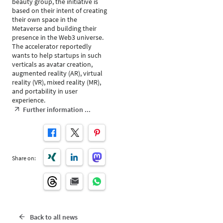
beauty group, the initiative is
based on their intent of creating
their own space in the
Metaverse and building their
presence in the Web3 universe.
The accelerator reportedly
wants to help startups in such
verticals as avatar creation,
augmented reality (AR), virtual
reality (VR), mixed reality (MR),
and portability in user
experience.
Further information ...
Share on:
Back to all news