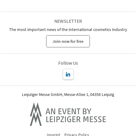
NEWSLETTER
The most important news of the international cosmetics industry
Join now for free
Follow Us
Leipziger Messe GmbH, Messe-Allee 1, 04356 Leipzig
Imprint
Privacy Policy