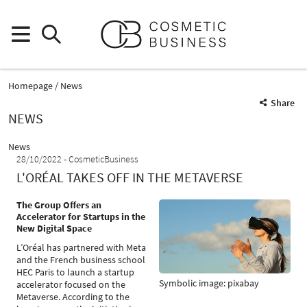
Homepage
News
Share
NEWS
News
28/10/2022
CosmeticBusiness
L'ORÉAL TAKES OFF IN THE METAVERSE
The Group Offers an
Accelerator for Startups in the
New Digital Space
L’Oréal has partnered with Meta
and the French business school
HEC Paris to launch a startup
Symbolic image: pixabay
accelerator focused on the
Metaverse. According to the