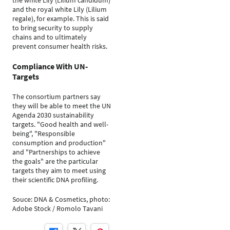
the white Lily (Lilium candidum)
and the royal white Lily (Lilium
regale), for example. This is said
to bring security to supply
chains and to ultimately
prevent consumer health risks.
Compliance With UN-
Targets
The consortium partners say
they will be able to meet the UN
Agenda 2030 sustainability
targets. "Good health and well-
being", "Responsible
consumption and production"
and "Partnerships to achieve
the goals" are the particular
targets they aim to meet using
their scientific DNA profiling.
Souce: DNA & Cosmetics, photo:
Adobe Stock / Romolo Tavani