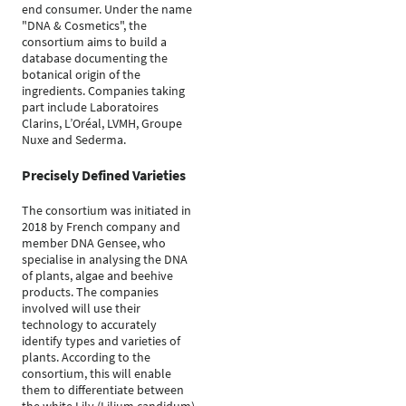
end consumer. Under the name
"DNA & Cosmetics", the
consortium aims to build a
database documenting the
botanical origin of the
ingredients. Companies taking
part include Laboratoires
Clarins, L’Oréal, LVMH, Groupe
Nuxe and Sederma.
Precisely Defined Varieties
The consortium was initiated in
2018 by French company and
member DNA Gensee, who
specialise in analysing the DNA
of plants, algae and beehive
products. The companies
involved will use their
technology to accurately
identify types and varieties of
plants. According to the
consortium, this will enable
them to differentiate between