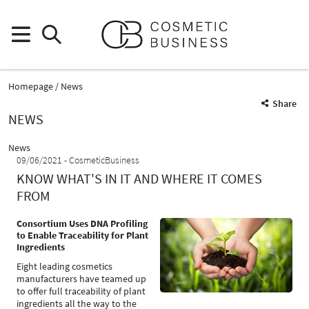
Homepage
News
Share
NEWS
News
09/06/2021
CosmeticBusiness
KNOW WHAT'S IN IT AND WHERE IT COMES
FROM
Consortium Uses DNA Profiling
to Enable Traceability for Plant
Ingredients
Eight leading cosmetics
manufacturers have teamed up
to offer full traceability of plant
ingredients all the way to the