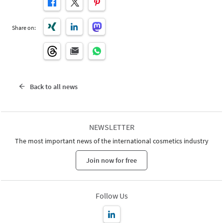
Share on:
Back to all news
NEWSLETTER
The most important news of the international cosmetics industry
Join now for free
Follow Us