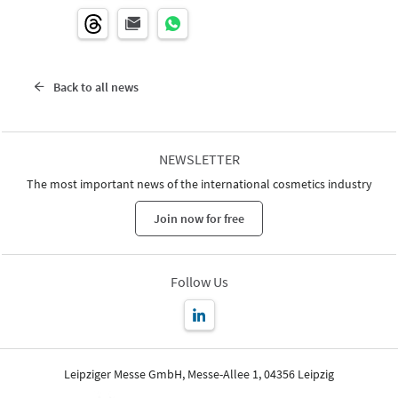
Back to all news
NEWSLETTER
The most important news of the international cosmetics industry
Join now for free
Follow Us
Leipziger Messe GmbH, Messe-Allee 1, 04356 Leipzig