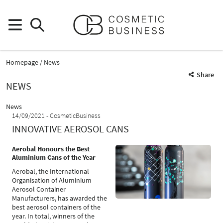
Homepage
News
Share
NEWS
News
14/09/2021
CosmeticBusiness
INNOVATIVE AEROSOL CANS
Aerobal Honours the Best
Aluminium Cans of the Year
Aerobal, the International
Organisation of Aluminium
Aerosol Container
Manufacturers, has awarded the
best aerosol containers of the
year. In total, winners of the