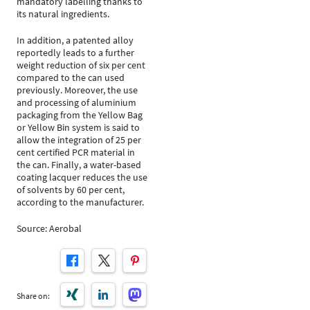
mandatory labelling thanks to
its natural ingredients.
In addition, a patented alloy
reportedly leads to a further
weight reduction of six per cent
compared to the can used
previously. Moreover, the use
and processing of aluminium
packaging from the Yellow Bag
or Yellow Bin system is said to
allow the integration of 25 per
cent certified PCR material in
the can. Finally, a water-based
coating lacquer reduces the use
of solvents by 60 per cent,
according to the manufacturer.
Source: Aerobal
Share on: