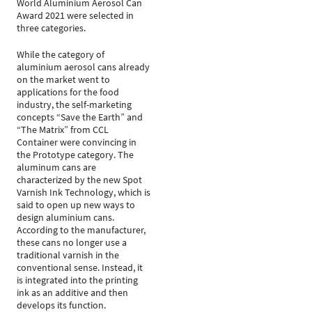
World Aluminium Aerosol Can
Award 2021 were selected in
three categories.
While the category of
aluminium aerosol cans already
on the market went to
applications for the food
industry, the self-marketing
concepts “Save the Earth” and
“The Matrix” from CCL
Container were convincing in
the Prototype category. The
aluminum cans are
characterized by the new Spot
Varnish Ink Technology, which is
said to open up new ways to
design aluminium cans.
According to the manufacturer,
these cans no longer use a
traditional varnish in the
conventional sense. Instead, it
is integrated into the printing
ink as an additive and then
develops its function.