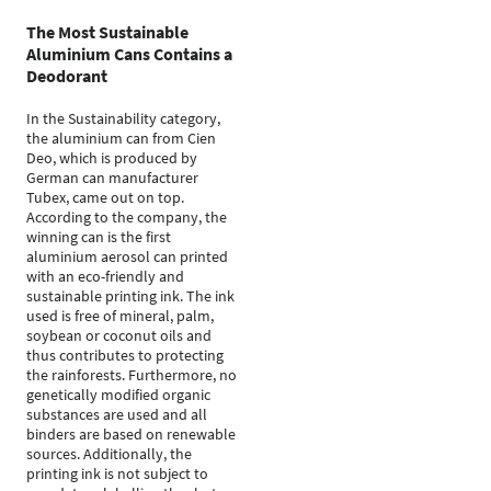
The Most Sustainable
Aluminium Cans Contains a
Deodorant
In the Sustainability category,
the aluminium can from Cien
Deo, which is produced by
German can manufacturer
Tubex, came out on top.
According to the company, the
winning can is the first
aluminium aerosol can printed
with an eco-friendly and
sustainable printing ink. The ink
used is free of mineral, palm,
soybean or coconut oils and
thus contributes to protecting
the rainforests. Furthermore, no
genetically modified organic
substances are used and all
binders are based on renewable
sources. Additionally, the
printing ink is not subject to