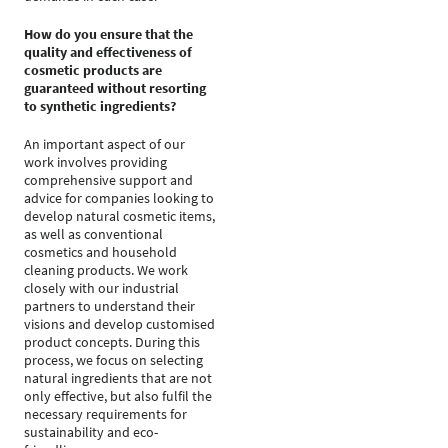
How do you ensure that the
quality and effectiveness of
cosmetic products are
guaranteed without resorting
to synthetic ingredients?
An important aspect of our
work involves providing
comprehensive support and
advice for companies looking to
develop natural cosmetic items,
as well as conventional
cosmetics and household
cleaning products. We work
closely with our industrial
partners to understand their
visions and develop customised
product concepts. During this
process, we focus on selecting
natural ingredients that are not
only effective, but also fulfil the
necessary requirements for
sustainability and eco-