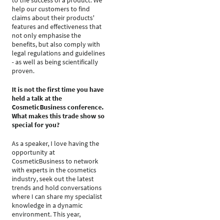
to the success of a product. We
help our customers to find
claims about their products'
features and effectiveness that
not only emphasise the
benefits, but also comply with
legal regulations and guidelines
- as well as being scientifically
proven.
It is not the first time you have
held a talk at the
CosmeticBusiness conference.
What makes this trade show so
special for you?
As a speaker, I love having the
opportunity at
CosmeticBusiness to network
with experts in the cosmetics
industry, seek out the latest
trends and hold conversations
where I can share my specialist
knowledge in a dynamic
environment. This year,