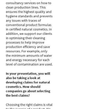
consultancy services on how to
clean production lines. This
ensures the highest quality and
hygiene standards and prevents
any issues with traces of
conventional product formulas
in certified natural cosmetics. In
addition, we support our clients
in optimising their cleaning
processes to help improve
production efficiency and save
resources. For example, only
the minimum amounts of water
and energy necessary for each
level of contamination are used.
In your presentation, you will
also be taking a look at
developing claims for natural
cosmetics. How should
companies go about selecting
the best claims?
Choosing the right claims is vital