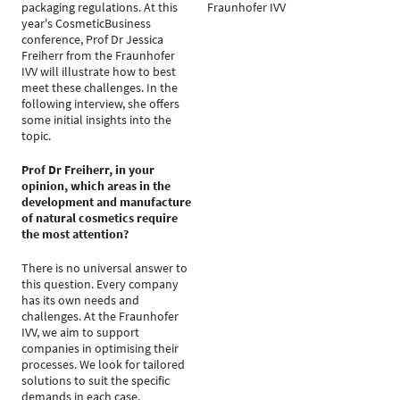
packaging regulations. At this
Fraunhofer IVV
year's CosmeticBusiness
conference, Prof Dr Jessica
Freiherr from the Fraunhofer
IVV will illustrate how to best
meet these challenges. In the
following interview, she offers
some initial insights into the
topic.
Prof Dr Freiherr, in your
opinion, which areas in the
development and manufacture
of natural cosmetics require
the most attention?
There is no universal answer to
this question. Every company
has its own needs and
challenges. At the Fraunhofer
IVV, we aim to support
companies in optimising their
processes. We look for tailored
solutions to suit the specific
demands in each case.