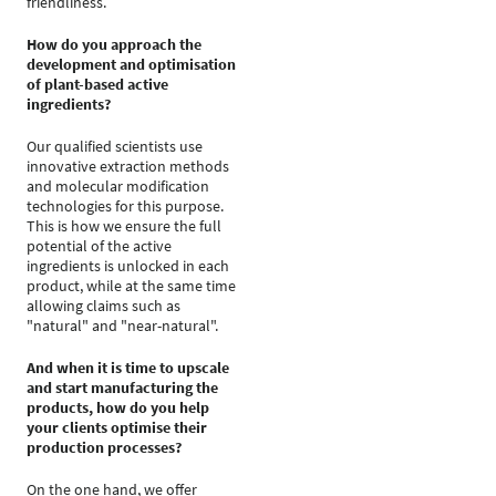
friendliness.
How do you approach the
development and optimisation
of plant-based active
ingredients?
Our qualified scientists use
innovative extraction methods
and molecular modification
technologies for this purpose.
This is how we ensure the full
potential of the active
ingredients is unlocked in each
product, while at the same time
allowing claims such as
"natural" and "near-natural".
And when it is time to upscale
and start manufacturing the
products, how do you help
your clients optimise their
production processes?
On the one hand, we offer