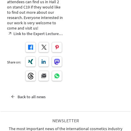
attendees can find us in Hall 2
on stand C19 if they would like
to find out more about our
research. Everyone interested in
our work is very welcome to
come and visit us!
Link to the Expert Lecture…
Share on:
Back to all news
NEWSLETTER
The most important news of the international cosmetics industry