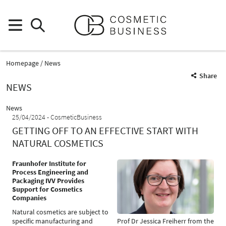
Homepage
News
Share
NEWS
News
25/04/2024
CosmeticBusiness
GETTING OFF TO AN EFFECTIVE START WITH
NATURAL COSMETICS
Fraunhofer Institute for
Process Engineering and
Packaging IVV Provides
Support for Cosmetics
Companies
Natural cosmetics are subject to
specific manufacturing and
Prof Dr Jessica Freiherr from the