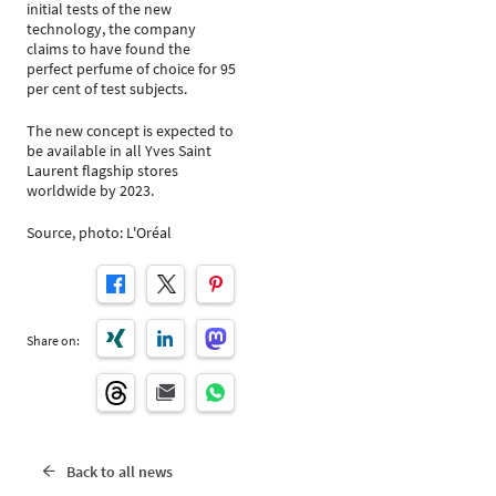
initial tests of the new
technology, the company
claims to have found the
perfect perfume of choice for 95
per cent of test subjects.
The new concept is expected to
be available in all Yves Saint
Laurent flagship stores
worldwide by 2023.
Source, photo: L'Oréal
Share on:
Back to all news