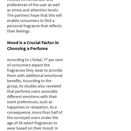
preferences of the user as well
as stress and attention levels.
The partners hope that this will
enable consumers to find a
personal fragrance that reflects
their feelings.
Mood is a Crucial Factor in
Choosing a Perfume
According to L'Oréal, 77 per cent
of consumers expect the
fragrances they wear to provide
them with additional emotional
benefits. According to the
group, its studies also revealed
that perfume users associate
different emotions with their
scent preferences, such as
happiness or relaxation. As a
consequence, more than half of
the surveyed users under the
age of 34 select fragrances to
wear based on their mood. In