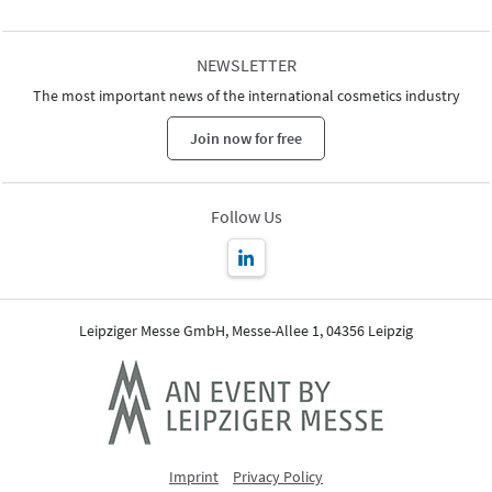
NEWSLETTER
The most important news of the international cosmetics industry
Join now for free
Follow Us
Leipziger Messe GmbH, Messe-Allee 1, 04356 Leipzig
Imprint
Privacy Policy