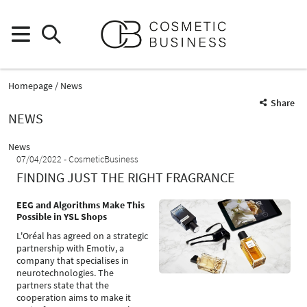
Homepage
News
Share
NEWS
News
07/04/2022
CosmeticBusiness
FINDING JUST THE RIGHT FRAGRANCE
EEG and Algorithms Make This
Possible in YSL Shops
L'Oréal has agreed on a strategic
partnership with Emotiv, a
company that specialises in
neurotechnologies. The
partners state that the
cooperation aims to make it