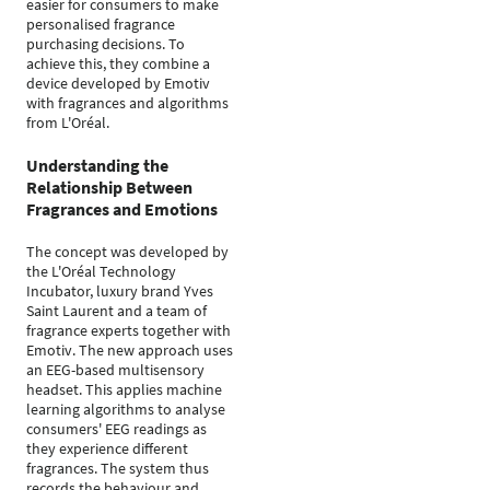
easier for consumers to make
personalised fragrance
purchasing decisions. To
achieve this, they combine a
device developed by Emotiv
with fragrances and algorithms
from L'Oréal.
Understanding the
Relationship Between
Fragrances and Emotions
The concept was developed by
the L'Oréal Technology
Incubator, luxury brand Yves
Saint Laurent and a team of
fragrance experts together with
Emotiv. The new approach uses
an EEG-based multisensory
headset. This applies machine
learning algorithms to analyse
consumers' EEG readings as
they experience different
fragrances. The system thus
records the behaviour and