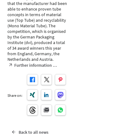
that the manufacturer had been
able to enhance proven tube
concepts in terms of material
use (Top Tube) and recyclability
(Mono Material Tube). The
competition, which is organised
by the German Packaging
Institute (dvi), produced a total
of 34 award winners this year
from England, Germany, the
Netherlands and Austria.
Further information …
Share on:
Back to all news