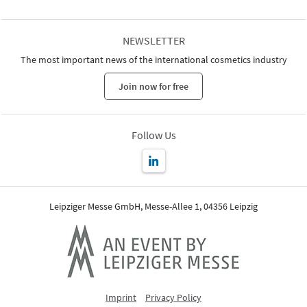
NEWSLETTER
The most important news of the international cosmetics industry
Join now for free
Follow Us
Leipziger Messe GmbH, Messe-Allee 1, 04356 Leipzig
Imprint
Privacy Policy