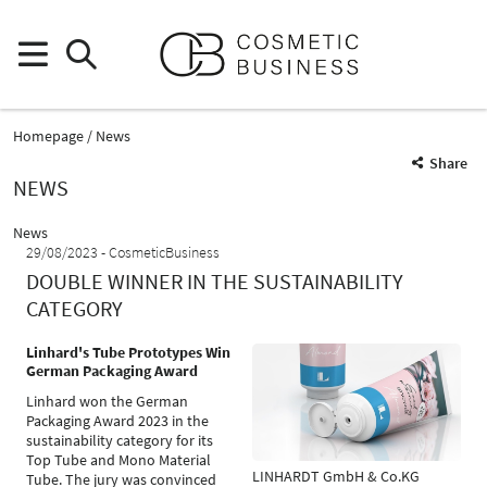
Homepage
News
Share
NEWS
News
29/08/2023
CosmeticBusiness
DOUBLE WINNER IN THE SUSTAINABILITY
CATEGORY
Linhard's Tube Prototypes Win
German Packaging Award
Linhard won the German
Packaging Award 2023 in the
sustainability category for its
Top Tube and Mono Material
LINHARDT GmbH & Co.KG
Tube. The jury was convinced