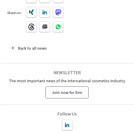
Share on:
Back to all news
NEWSLETTER
The most important news of the international cosmetics industry
Join now for free
Follow Us