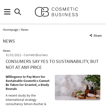
Homepage
News
Share
NEWS
News
31/01/2022
CosmeticBusiness
CONSUMERS SAY YES TO SUSTAINABILITY, BUT
NOT AT ANY PRICE
Willingness to Pay More for
Sustainable Cosmetics Cannot
Be Taken for Granted, a Study
Reveals
A recent study by the
international strategy
consultancy Simon-Kucher &