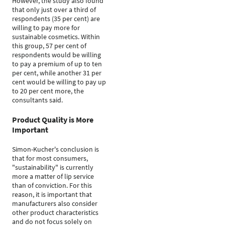
However, the study also found
that only just over a third of
respondents (35 per cent) are
willing to pay more for
sustainable cosmetics. Within
this group, 57 per cent of
respondents would be willing
to pay a premium of up to ten
per cent, while another 31 per
cent would be willing to pay up
to 20 per cent more, the
consultants said.
Product Quality is More
Important
Simon-Kucher's conclusion is
that for most consumers,
"sustainability" is currently
more a matter of lip service
than of conviction. For this
reason, it is important that
manufacturers also consider
other product characteristics
and do not focus solely on