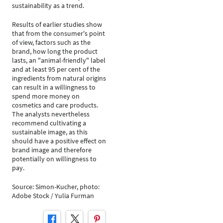
sustainability as a trend.
Results of earlier studies show
that from the consumer's point
of view, factors such as the
brand, how long the product
lasts, an "animal-friendly" label
and at least 95 per cent of the
ingredients from natural origins
can result in a willingness to
spend more money on
cosmetics and care products.
The analysts nevertheless
recommend cultivating a
sustainable image, as this
should have a positive effect on
brand image and therefore
potentially on willingness to
pay.
Source: Simon-Kucher, photo:
Adobe Stock / Yulia Furman