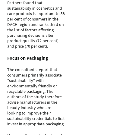
Partners found that
sustainability in cosmetics and
care products is important to 58
per cent of consumers in the
DACH region and ranks third on
the list of factors affecting
purchasing decisions after
product quality (72 per cent)
and price (70 per cent).
Focus on Packaging
The consultants report that
consumers primarily associate
"sustainability" with
environmentally friendly or
recyclable packaging. The
authors of the study therefore
advise manufacturers in the
beauty industry who are
looking to improve their
sustainability credentials to first
invest in appropriate packaging.