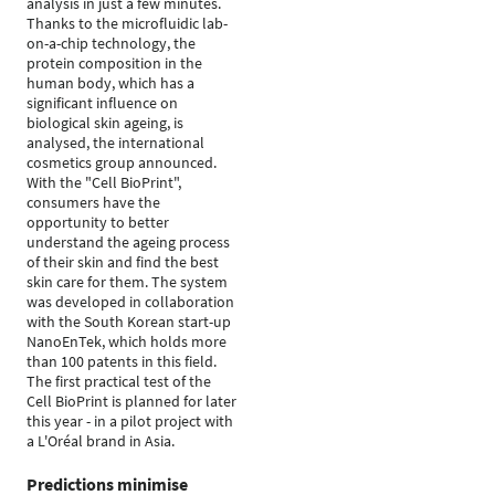
analysis in just a few minutes.
Thanks to the microfluidic lab-
on-a-chip technology, the
protein composition in the
human body, which has a
significant influence on
biological skin ageing, is
analysed, the international
cosmetics group announced.
With the "Cell BioPrint",
consumers have the
opportunity to better
understand the ageing process
of their skin and find the best
skin care for them. The system
was developed in collaboration
with the South Korean start-up
NanoEnTek, which holds more
than 100 patents in this field.
The first practical test of the
Cell BioPrint is planned for later
this year - in a pilot project with
a L'Oréal brand in Asia.
Predictions minimise