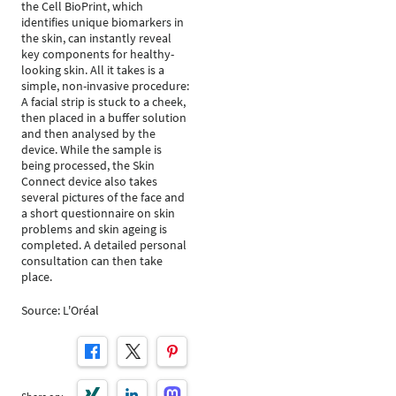
the Cell BioPrint, which
identifies unique biomarkers in
the skin, can instantly reveal
key components for healthy-
looking skin. All it takes is a
simple, non-invasive procedure:
A facial strip is stuck to a cheek,
then placed in a buffer solution
and then analysed by the
device. While the sample is
being processed, the Skin
Connect device also takes
several pictures of the face and
a short questionnaire on skin
problems and skin ageing is
completed. A detailed personal
consultation can then take
place.
Source: L'Oréal