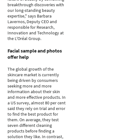
breakthrough discoveries with
our long-standing beauty
expertise," says Barbara
Lavernos, Deputy CEO and
responsible for Research,
Innovation and Technology at
the L'Oréal Group.
Facial sample and photos
offer help
The global growth of the
skincare market is currently
being driven by consumers
seeking more and more
information about their skin
and more effective products. In
a US survey, almost 80 per cent
said they rely on trial and error
to find the best product for
them. On average, they test
seven different cleaning
products before finding a
solution they like. In contrast,