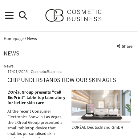
Homepage
News
Share
NEWS
News
17/01/2025
CosmeticBusiness
CHIP UNDERSTANDS HOW OUR SKIN AGES
L'Oréal Group presents "Cell
BioPrint" table-top laboratory
for better skin care
At the recent Consumer
Electronics Show in Las Vegas,
the L'Oréal Group presented a
L'ORÉAL Deutschland GmbH
small tabletop device that
enables personalised skin