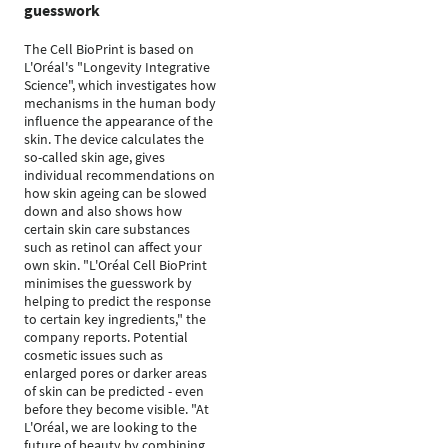
guesswork
The Cell BioPrint is based on
L'Oréal's "Longevity Integrative
Science", which investigates how
mechanisms in the human body
influence the appearance of the
skin. The device calculates the
so-called skin age, gives
individual recommendations on
how skin ageing can be slowed
down and also shows how
certain skin care substances
such as retinol can affect your
own skin. "L'Oréal Cell BioPrint
minimises the guesswork by
helping to predict the response
to certain key ingredients," the
company reports. Potential
cosmetic issues such as
enlarged pores or darker areas
of skin can be predicted - even
before they become visible. "At
L'Oréal, we are looking to the
future of beauty by combining