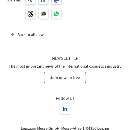
Share on:
Back to all news
NEWSLETTER
The most important news of the international cosmetics industry
Join now for free
Follow Us
Leipziger Messe GmbH, Messe-Allee 1, 04356 Leipzig