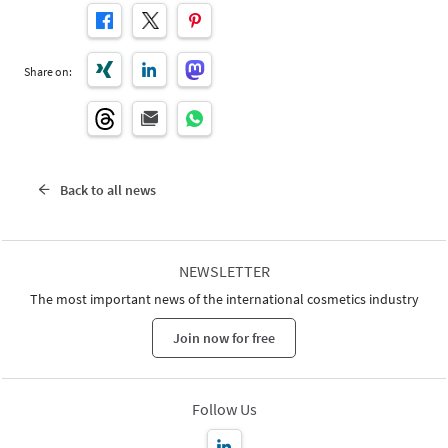
Share on:
Back to all news
NEWSLETTER
The most important news of the international cosmetics industry
Join now for free
Follow Us