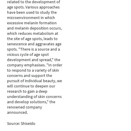
related to the development of
age spots. Various approaches
have been used to study the
microenvironment in which
excessive melanin formation
and melanin deposition occurs,
which reduces metabolism at
the site of age spots, leads to
senescence and aggravates age
spots. "There is a source and a
vicious cycle of age spot
development and spread," the
company emphasises. "In order
to respond to a variety of skin
concerns and support the
pursuit of individual beauty, we
will continue to deepen our
research to gain a deep
understanding of skin concerns
and develop solutions," the
renowned company
announced.
Source: Shiseido