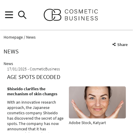
Homepage
News
Share
NEWS
News
17/01/2025
CosmeticBusiness
AGE SPOTS DECODED
Shiseido clarifies the
mechanism of skin changes
With an innovative research
approach, the Japanese
cosmetics company Shiseido
has discovered the secret of age
Adobe Stock, Katyart
spots. The company has now
announced that it has