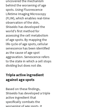
uncovered the mechanism
behind the worsening of age
spots. Using Fluorescence
Lifetime Imaging Microscopy
(FLIM), which enables real-time
observation of the skin,
Shiseido has developed the
world's first method for
assessing the cell metabolism
of age spots. By mapping the
life cycle of age spots, cellular
senescence has been identified
as the cause of age spot
aggravation. Senescence refers
to the state in which a cell stops
dividing but does not die.
Triple active ingredient
against age spots
Based on these findings,
Shiseido has developed a triple
active ingredient that
specifically combats the
worsening of age spots. It