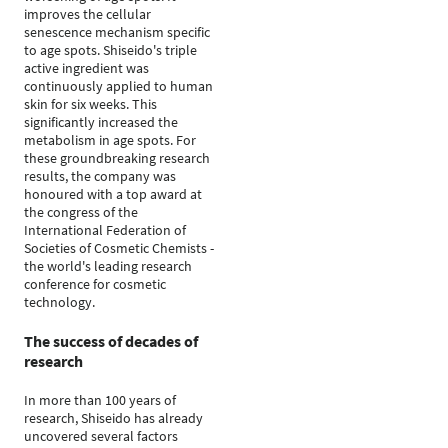
improves the cellular
senescence mechanism specific
to age spots. Shiseido's triple
active ingredient was
continuously applied to human
skin for six weeks. This
significantly increased the
metabolism in age spots. For
these groundbreaking research
results, the company was
honoured with a top award at
the congress of the
International Federation of
Societies of Cosmetic Chemists -
the world's leading research
conference for cosmetic
technology.
The success of decades of
research
In more than 100 years of
research, Shiseido has already
uncovered several factors