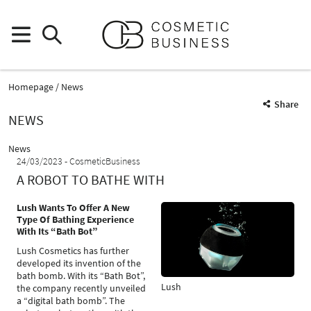
Homepage
News
Share
NEWS
News
24/03/2023
CosmeticBusiness
A ROBOT TO BATHE WITH
Lush Wants To Offer A New
Type Of Bathing Experience
With Its “Bath Bot”
Lush Cosmetics has further
developed its invention of the
bath bomb. With its “Bath Bot”,
Lush
the company recently unveiled
a “digital bath bomb”. The