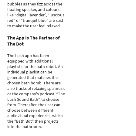
bubbles as they fizz across the
floating speaker, and colours
like “digital lavender”, “luscious
red” or “tranquil blue” are said
to make the user feel relaxed.
The App Is The Partner of
The Bot
The Lush app has been
equipped with additional
playlists for the bath robot. An
individual playlist can be
generated that matches the
chosen bath bomb. There are
also tracks of relaxing spa music
or the company's podcast, “The
Lush Sound Bath”, to choose
from. Thereafter, the user can
choose between different
audiovisual experiences, which
the "Bath Bot" then projects
into the bathroom.