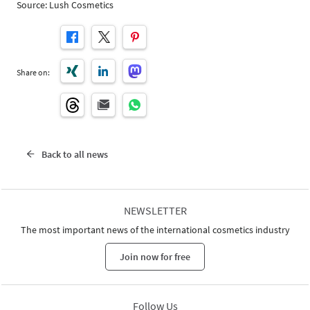
Source: Lush Cosmetics
Share on:
Back to all news
NEWSLETTER
The most important news of the international cosmetics industry
Join now for free
Follow Us