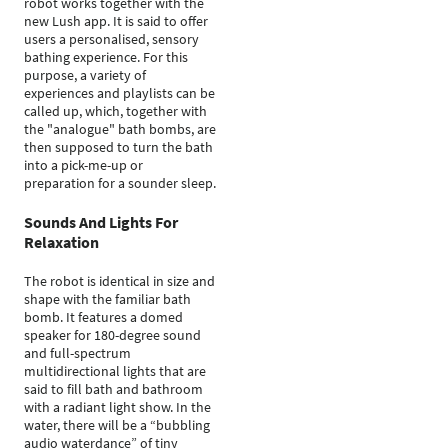
robot works together with the
new Lush app. It is said to offer
users a personalised, sensory
bathing experience. For this
purpose, a variety of
experiences and playlists can be
called up, which, together with
the "analogue" bath bombs, are
then supposed to turn the bath
into a pick-me-up or
preparation for a sounder sleep.
Sounds And Lights For
Relaxation
The robot is identical in size and
shape with the familiar bath
bomb. It features a domed
speaker for 180-degree sound
and full-spectrum
multidirectional lights that are
said to fill bath and bathroom
with a radiant light show. In the
water, there will be a “bubbling
audio waterdance” of tiny