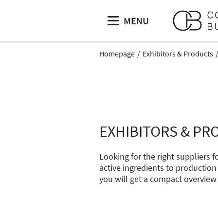
MENU
Homepage
Exhibitors & Products
EXHIBITORS & PR
Looking for the right suppliers
active ingredients to production
you will get a compact overview