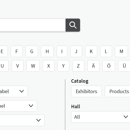
E
F
G
H
I
J
K
L
M
U
V
W
X
Y
Z
Ä
Ö
Ü
Catalog
abel
Exhibitors
Products
bel
Hall
All
Select Input