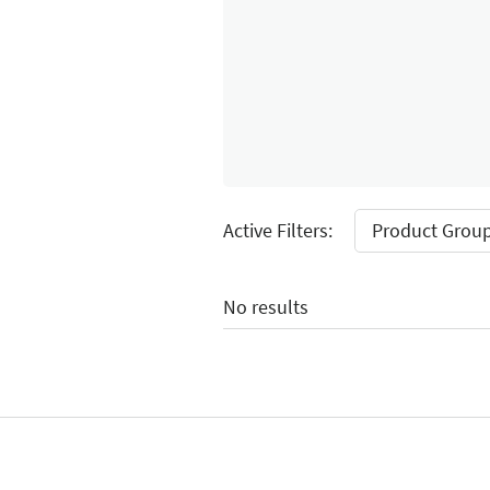
Select Input
Active Filters:
Product Group
No results