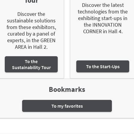
Tour
Discover the latest
technologies from the
Discover the
exhibiting start-ups in
sustainable solutions
the INNOVATION
from these exhibitors,
CORNER in Hall 4.
curated by a panel of
experts, in the GREEN
AREA in Hall 2.
To the
To the Start-Ups
Sustainability Tour
Bookmarks
To my favorites