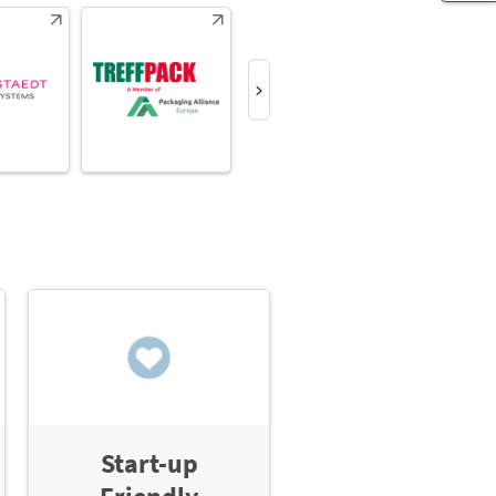
Start-up