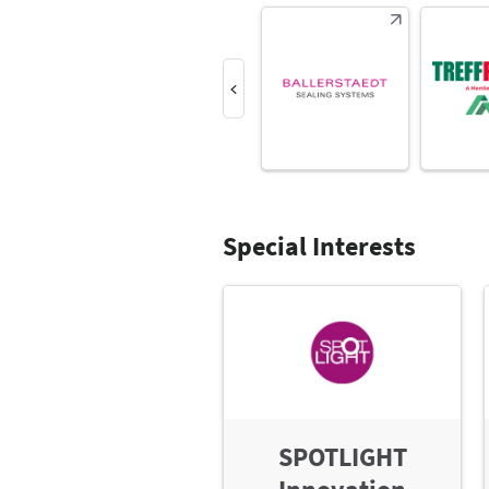
Special Interests
SPOTLIGHT