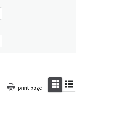
print page