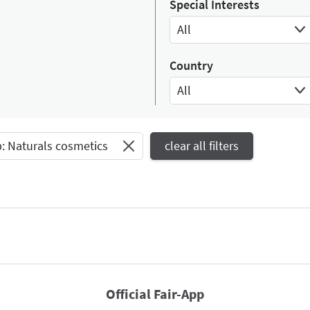
Special Interests
All
Select Input
Country
All
Select Input
: Naturals cosmetics
clear all filters
Official Fair-App