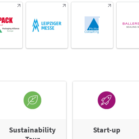
Sustainability
Start-up