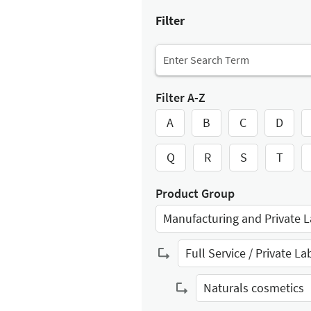
Filter
Filter A-Z
A
B
C
D
Q
R
S
T
Product Group
Manufacturing and Private L
Select Input
Full Service / Private La
Select Input
Naturals cosmetics