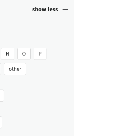
N
O
P
other