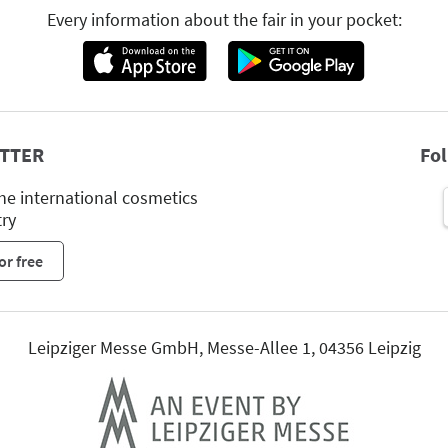
Every information about the fair in your pocket:
TTER
Fo
he international cosmetics
try
or free
Leipziger Messe GmbH, Messe-Allee 1, 04356 Leipzig