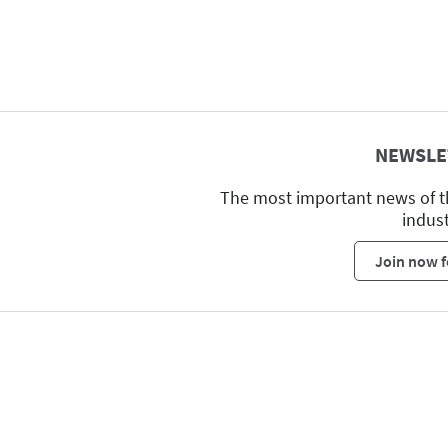
NEWSLE
The most important news of t
indus
Join now f