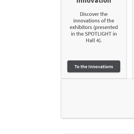
Innovation
Discover the
innovations of the
exhibitors (presented
in the SPOTLIGHT in
Hall 4).
To the Innovations