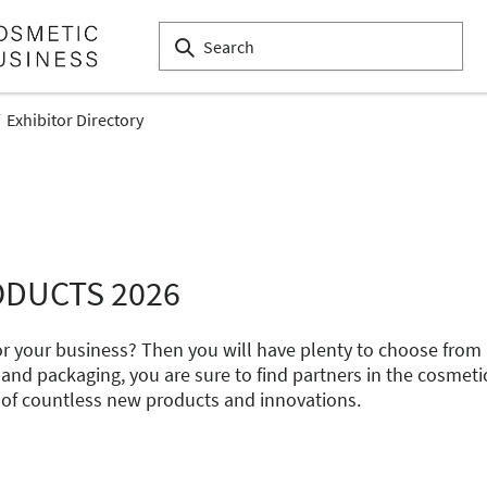
Exhibitor Directory
ODUCTS 2026
 for your business? Then you will have plenty to choose fro
 and packaging, you are sure to find partners in the cosmeti
 of countless new products and innovations.