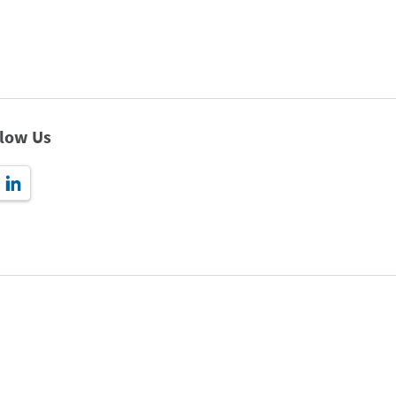
llow Us