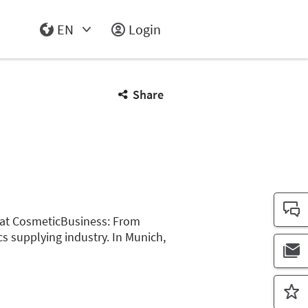
EN
Login
Select Input
Share
m at CosmeticBusiness: From
cs supplying industry. In Munich,