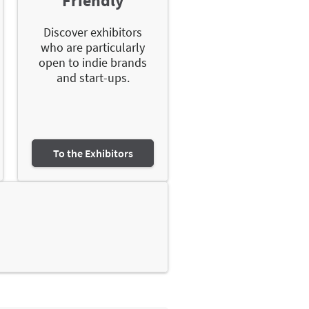
Friendly
Discover exhibitors
who are particularly
open to indie brands
and start-ups.
To the Exhibitors