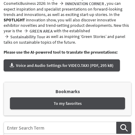
CosmeticBusiness 2026: In the
, you can
INNOVATION CORNER
expect inspiration and specialist presentations on forward-looking
trends and innovations, as well as exciting start-up stories. In the
SPOTLIGHT
innovation show, you will also discover innovative
exhibitor novelties and trend-setting product developments. New this
year is the
with the established
GREEN AREA
as well as inspiring ‘Green Stories’ and panel
Sustainability Tour
talks on sustainable topics of the future.
Please use the AI-powered tool to translate the presentations:
Voice and Audio Settings for VIDEO.TAXI (PDF, 295 kB)
Bookmarks
To my favorites