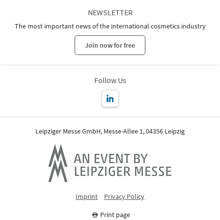
NEWSLETTER
The most important news of the international cosmetics industry
Join now for free
Follow Us
Leipziger Messe GmbH, Messe-Allee 1, 04356 Leipzig
Imprint
Privacy Policy
Print page