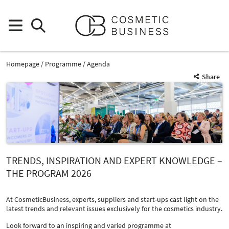
Homepage
Programme
Agenda
Share
TRENDS, INSPIRATION AND EXPERT KNOWLEDGE –
THE PROGRAM 2026
At CosmeticBusiness, experts, suppliers and start-ups cast light on the
latest trends and relevant issues exclusively for the cosmetics industry.
Look forward to an inspiring and varied programme at