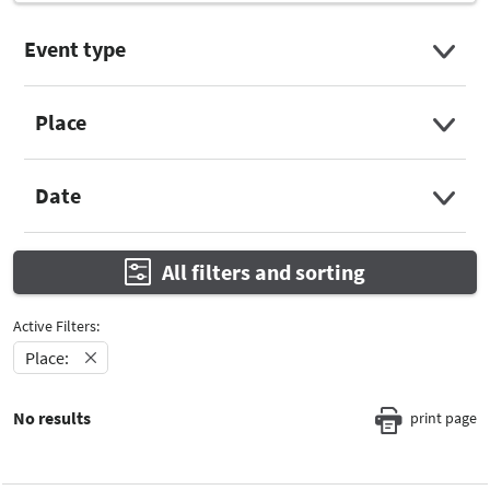
Event type
Select Input
Place
Select Input
Date
Select Input
All filters and sorting
Active Filters:
Place:
No results
print page